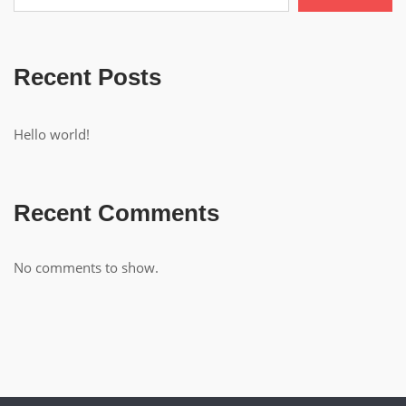
Recent Posts
Hello world!
Recent Comments
No comments to show.