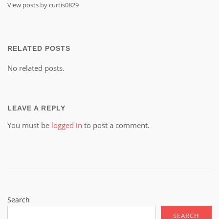
View posts by curtis0829
RELATED POSTS
No related posts.
LEAVE A REPLY
You must be
logged in
to post a comment.
Search
SEARCH