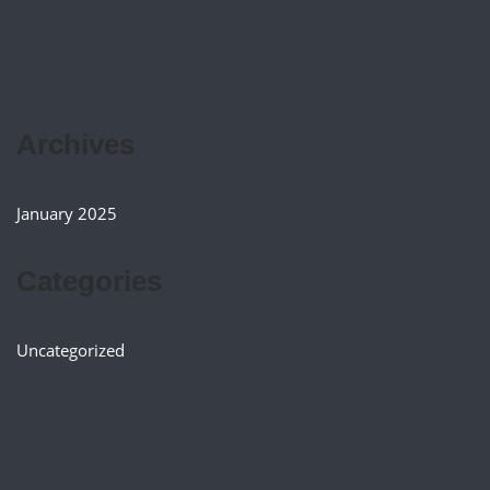
Archives
January 2025
Categories
Uncategorized