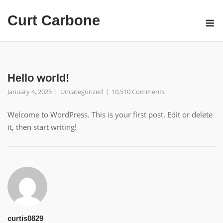
Skip
Curt Carbone
to
M
content
Hello world!
January 4, 2025
Uncategorized
10,510 Comments
Welcome to WordPress. This is your first post. Edit or delete
it, then start writing!
curtis0829